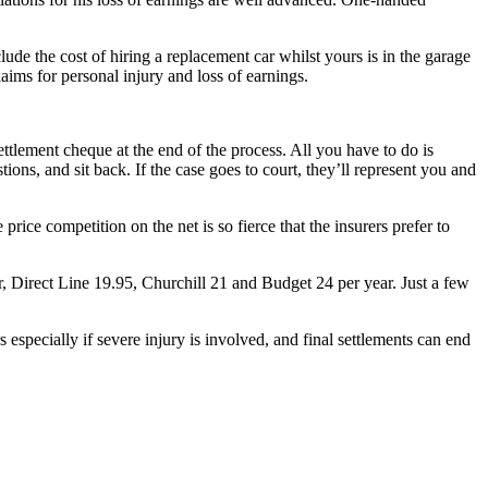
ude the cost of hiring a replacement car whilst yours is in the garage
aims for personal injury and loss of earnings.
settlement cheque at the end of the process. All you have to do is
ons, and sit back. If the case goes to court, they’ll represent you and
rice competition on the net is so fierce that the insurers prefer to
r, Direct Line 19.95, Churchill 21 and Budget 24 per year. Just a few
pecially if severe injury is involved, and final settlements can end