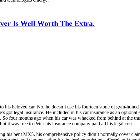
ver Is Well Worth The Extra.
into his beloved car. No, he doesn’t use his fourteen stone of gym-honed 
s got legal insurance. He included in his car insurance as an optional e
 So four months ago when his car was whacked from behind at the traffic
 but it was free to Peter his insurance company paid all his legal costs.
ing his bent MX5, his comprehensive policy didn’t normally cover claims
ready received compensation for the broken wrist he suffered and negot