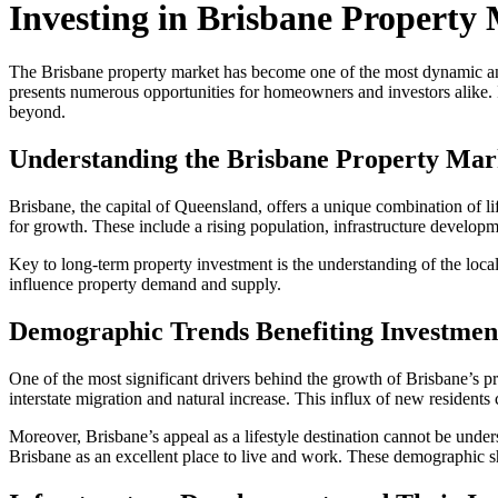
Investing in Brisbane Property
The Brisbane property market has become one of the most dynamic and a
presents numerous opportunities for homeowners and investors alike. I
beyond.
Understanding the Brisbane Property Mar
Brisbane, the capital of Queensland, offers a unique combination of lif
for growth. These include a rising population, infrastructure developm
Key to long-term property investment is the understanding of the loc
influence property demand and supply.
Demographic Trends Benefiting Investmen
One of the most significant drivers behind the growth of Brisbane’s pro
interstate migration and natural increase. This influx of new resident
Moreover, Brisbane’s appeal as a lifestyle destination cannot be unders
Brisbane as an excellent place to live and work. These demographic sh