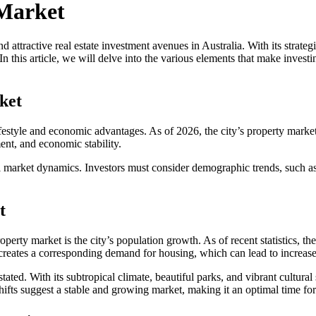
 Market
ttractive real estate investment avenues in Australia. With its strate
n this article, we will delve into the various elements that make invest
ket
estyle and economic advantages. As of 2026, the city’s property market is 
ent, and economic stability.
al market dynamics. Investors must consider demographic trends, such as
t
perty market is the city’s population growth. As of recent statistics, the
s creates a corresponding demand for housing, which can lead to increas
tated. With its subtropical climate, beautiful parks, and vibrant cultural
ifts suggest a stable and growing market, making it an optimal time for