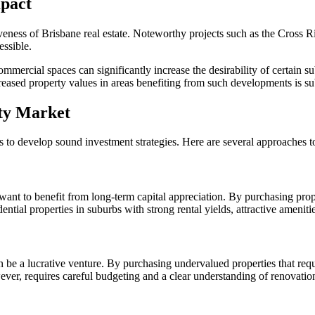
mpact
activeness of Brisbane real estate. Noteworthy projects such as the Cross
essible.
mercial spaces can significantly increase the desirability of certain su
creased property values in areas benefiting from such developments is sub
rty Market
s to develop sound investment strategies. Here are several approaches t
nt to benefit from long-term capital appreciation. By purchasing prope
ential properties in suburbs with strong rental yields, attractive amenit
an be a lucrative venture. By purchasing undervalued properties that req
however, requires careful budgeting and a clear understanding of renovatio