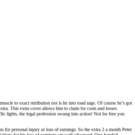
muscle to exact retribution nor is he into road rage. Of course he’s got
xtra. This extra cover allows him to claim for costs and losses
 lights, the legal profession swung into action! Not for free you
 for personal injury or loss of earnings. So the extra 2 a month Peter
iations for his loss of earnings are well advanced. One-handed