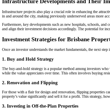
Infrastructure Developments and Their I
Infrastructure projects also play a crucial role in enhancing the attr
in and around the city, making previously underserved areas more acc
Furthermore, key developments such as new hospitals, schools, and com
and align their investment decisions accordingly. The potential for in
Investment Strategies for Brisbane Prope
Once an investor understands the market fundamentals, the next step i
1. Buy and Hold Strategy
The buy-and-hold strategy is a popular method among investors who wa
while the value appreciates over time. This often involves buying resid
2. Renovation and Flipping
For those with a flair for design and renovation, flipping properties c
property’s value significantly and sell it for a profit. This strategy, 
3. Investing in Off-the-Plan Properties