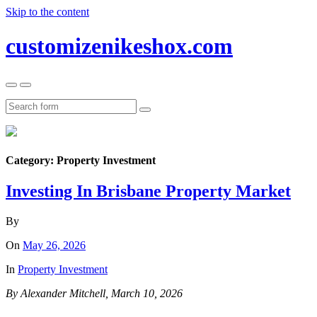
Skip to the content
customizenikeshox.com
Toggle
Toggle
the
the
mobile
search
Search
menu
field
Category:
Property Investment
Investing In Brisbane Property Market
By
On
May 26, 2026
In
Property Investment
By Alexander Mitchell, March 10, 2026