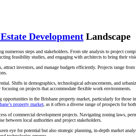
 Estate Development
Landscape
ing numerous steps and stakeholders. From site analysis to project comp
ing feasibility studies, and engaging with architects to bring their visio
, attract investors, and manage budgets efficiently. Projects range from 
ons.
sential. Shifts in demographics, technological advancements, and urbani
ly focusing on projects that accommodate flexible work environments.
pportunities in the Brisbane property market, particularly for those int
sbane’s property market
, as it offers a diverse range of prospects for bo
cess of commercial development projects. Navigating zoning laws, perm
ise between local authorities and project stakeholders.
en eye for potential but also strategic planning, in-depth market analysi
 and technologies emerge.