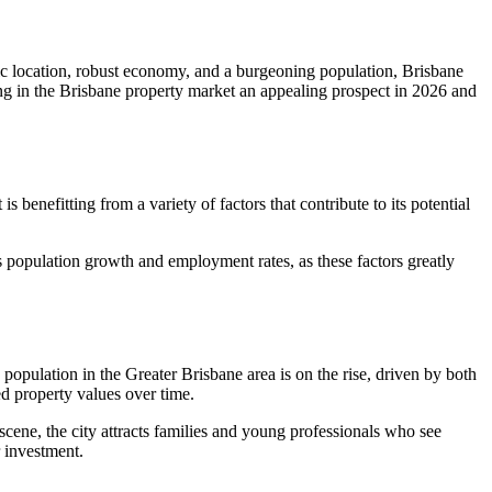
gic location, robust economy, and a burgeoning population, Brisbane
ing in the Brisbane property market an appealing prospect in 2026 and
benefitting from a variety of factors that contribute to its potential
 population growth and employment rates, as these factors greatly
 population in the Greater Brisbane area is on the rise, driven by both
ed property values over time.
 scene, the city attracts families and young professionals who see
 investment.