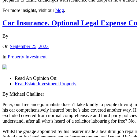
For more insights, visit our
blog
.
Car Insurance. Optional Legal Expense Co
By
On
September 25, 2023
In
Property Investment
Read An Opinion On:
Real Estate Investment Property
By Michael Challiner
Peter, our freelance journalists doesn’t take kindly to people driving 
his car comprehensively insured but he’s also covered another way. He’
excluded covered from normal comprehensive and third party policies.
understand, after all who’s heard of a solicitor labouring for free? No,
Whilst the garage appointed by his insurer made a beautiful job repair
forked out for legal expense cover, became money well spent. He’s al