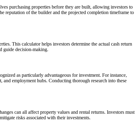
lves purchasing properties before they are built, allowing investors to
 the reputation of the builder and the projected completion timeframe to
rties. This calculator helps investors determine the actual cash return
and guide decision-making.
ecognized as particularly advantageous for investment. For instance,
port, and employment hubs. Conducting thorough research into these
hanges can all affect property values and rental returns. Investors must
itigate risks associated with their investments.