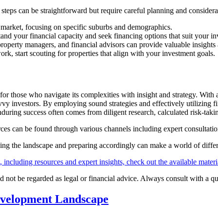
l steps can be straightforward but require careful planning and considera
 market, focusing on specific suburbs and demographics.
and your financial capacity and seek financing options that suit your in
 property managers, and financial advisors can provide valuable insights 
k, start scouting for properties that align with your investment goals.
for those who navigate its complexities with insight and strategy. With
y investors. By employing sound strategies and effectively utilizing f
uring success often comes from diligent research, calculated risk-taki
rces can be found through various channels including expert consultatio
ding the landscape and preparing accordingly can make a world of diffe
including resources and expert insights, check out the available materi
d not be regarded as legal or financial advice. Always consult with a q
evelopment Landscape