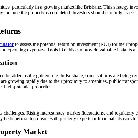
nities, particularly in a growing market like Brisbane. This strategy invo
 by the time the property is completed. Investors should carefully assess
Returns
culator
to assess the potential return on investment (ROI) for their prope
e and operating expenses. Tools like this can provide valuable insights 
cation
 often heralded as the golden rule. In Brisbane, some suburbs are being r
bs are growing rapidly due to their proximity to amenities, public trans
t high-potential properties.
 challenges. Rising interest rates, market fluctuations, and regulatory c
be beneficial to consult with property experts or financial advisors to m
Property Market