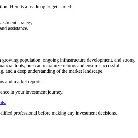
tion. Here is a roadmap to get started:
vestment strategy.
and assistance.
 a growing population, ongoing infrastructure development, and strong
inancial tools, one can maximize returns and ensure successful
ng, and a deep understanding of the market landscape.
ns and market reports.
rence in your investment journey.
als.
ualified professional before making any investment decisions.