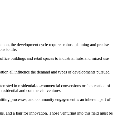
letion, the development cycle requires robust planning and precise
ns to life.
office buildings and retail spaces to industrial hubs and mixed-use
zation all influence the demand and types of developments pursued.
erested in residential-to-commercial conversions or the creation of
th residential and commercial ventures.
itting processes, and community engagement is an inherent part of
s, and a flair for innovation. Those venturing into this field must be