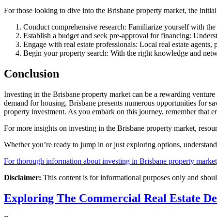
For those looking to dive into the Brisbane property market, the initia
Conduct comprehensive research: Familiarize yourself with the
Establish a budget and seek pre-approval for financing: Underst
Engage with real estate professionals: Local real estate agents,
Begin your property search: With the right knowledge and networ
Conclusion
Investing in the Brisbane property market can be a rewarding venture 
demand for housing, Brisbane presents numerous opportunities for savv
property investment. As you embark on this journey, remember that end
For more insights on investing in the Brisbane property market, resou
Whether you’re ready to jump in or just exploring options, understan
For thorough information about investing in Brisbane property market, 
Disclaimer:
This content is for informational purposes only and shoul
Exploring The Commercial Real Estate D