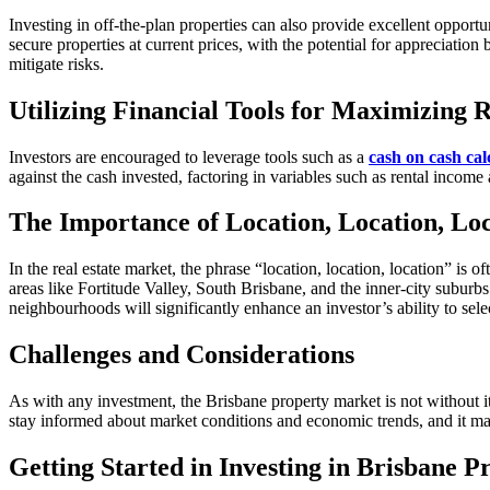
Investing in off-the-plan properties can also provide excellent opportu
secure properties at current prices, with the potential for appreciation
mitigate risks.
Utilizing Financial Tools for Maximizing 
Investors are encouraged to leverage tools such as a
cash on cash cal
against the cash invested, factoring in variables such as rental incom
The Importance of Location, Location, Lo
In the real estate market, the phrase “location, location, location” is
areas like Fortitude Valley, South Brisbane, and the inner-city subur
neighbourhoods will significantly enhance an investor’s ability to selec
Challenges and Considerations
As with any investment, the Brisbane property market is not without its
stay informed about market conditions and economic trends, and it may 
Getting Started in Investing in Brisbane 