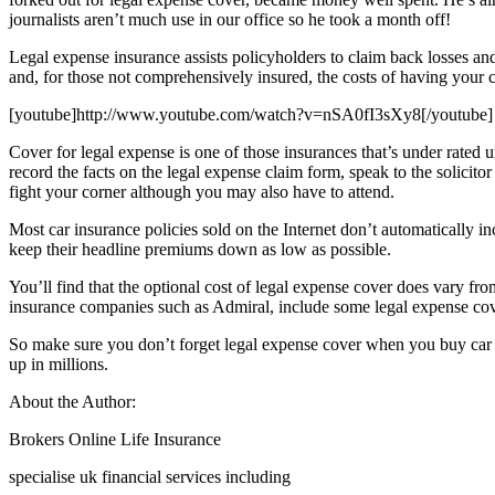
journalists aren’t much use in our office so he took a month off!
Legal expense insurance assists policyholders to claim back losses and
and, for those not comprehensively insured, the costs of having your ca
[youtube]http://www.youtube.com/watch?v=nSA0fI3sXy8[/youtube]
Cover for legal expense is one of those insurances that’s under rated un
record the facts on the legal expense claim form, speak to the solicito
fight your corner although you may also have to attend.
Most car insurance policies sold on the Internet don’t automatically inc
keep their headline premiums down as low as possible.
You’ll find that the optional cost of legal expense cover does vary fr
insurance companies such as Admiral, include some legal expense cove
So make sure you don’t forget legal expense cover when you buy car in
up in millions.
About the Author:
Brokers Online Life Insurance
specialise uk financial services including