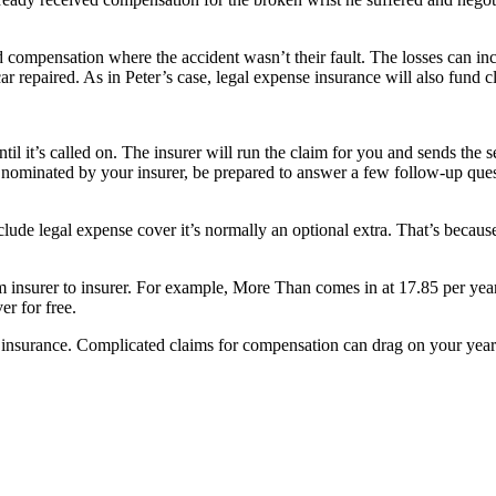
 compensation where the accident wasn’t their fault. The losses can incl
r repaired. As in Peter’s case, legal expense insurance will also fund cl
til it’s called on. The insurer will run the claim for you and sends the 
r nominated by your insurer, be prepared to answer a few follow-up questi
lude legal expense cover it’s normally an optional extra. That’s because p
om insurer to insurer. For example, More Than comes in at 17.85 per yea
r for free.
surance. Complicated claims for compensation can drag on your years es