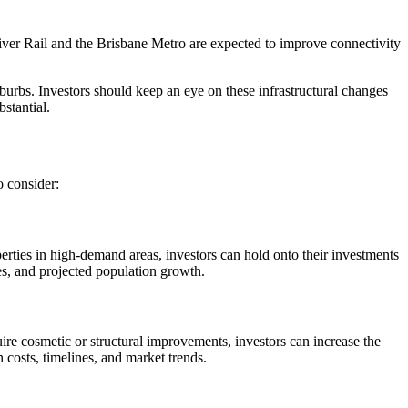
 River Rail and the Brisbane Metro are expected to improve connectivity
burbs. Investors should keep an eye on these infrastructural changes
stantial.
o consider:
rties in high-demand areas, investors can hold onto their investments
ies, and projected population growth.
uire cosmetic or structural improvements, investors can increase the
n costs, timelines, and market trends.