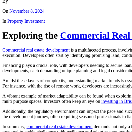
By
On
November 8, 2024
In
Property Investment
Exploring the
Commercial Real
Commercial real estate development
is a multifaceted process, involv
execution. Developers often start by identifying promising land, conduct
Financing plays a crucial role, with developers needing to secure loans
developments, each demanding unique planning and legal considerati
Amidst these layers of complexity, understanding market trends is es
For instance, with the rise of remote work, developers are increasing
A vibrant example of market adaptability can be found when exploring o
multi-purpose spaces. Investors often keep an eye on
investing in Bri
Additionally, the regulatory environment can impact the pace and suc
the development journey, often requiring seasoned professionals to lia
In summary,
commercial real estate development
demands not only a ke
prepared to tackle challenges with resilience and adapt as new trends